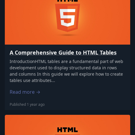
A Comprehensive Guide to HTML Tables
IntroductionHTML tables are a fundamental part of web
development used to display structured data in rows
and columns In this guide we will explore how to create
tables use attributes...
Read more →
Published 1 year ago