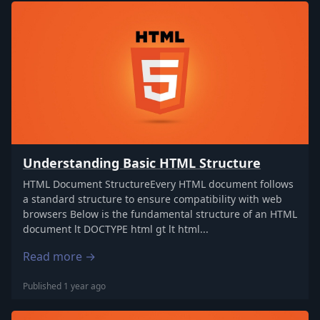
Understanding Basic HTML Structure
HTML Document StructureEvery HTML document follows
a standard structure to ensure compatibility with web
browsers Below is the fundamental structure of an HTML
document lt DOCTYPE html gt lt html...
Read more →
Published 1 year ago