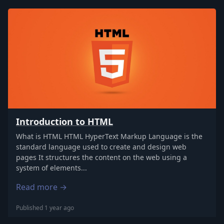
Introduction to HTML
What is HTML HTML HyperText Markup Language is the
standard language used to create and design web
pages It structures the content on the web using a
system of elements...
Read more →
Published 1 year ago