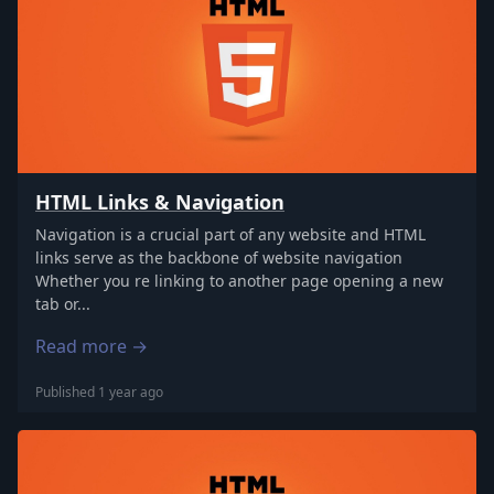
HTML Links & Navigation
Navigation is a crucial part of any website and HTML
links serve as the backbone of website navigation
Whether you re linking to another page opening a new
tab or...
Read more →
Published 1 year ago