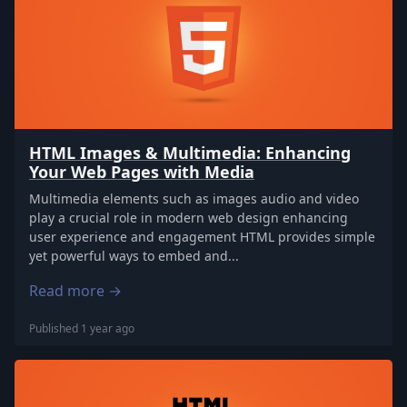
HTML Images & Multimedia: Enhancing
Your Web Pages with Media
Multimedia elements such as images audio and video
play a crucial role in modern web design enhancing
user experience and engagement HTML provides simple
yet powerful ways to embed and...
Read more →
Published 1 year ago