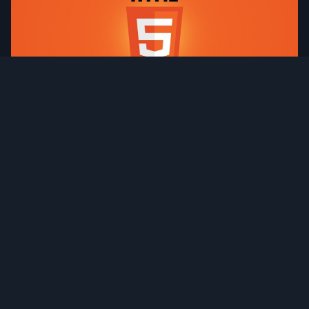
HTML Meta Tags & SEO Optimization
IntroductionMeta tags are essential elements in HTML
that provide metadata about a web page They help
search engines understand the content of your site and
influence how your pages appear...
Read more →
Published 1 year ago