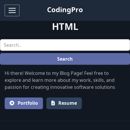
CodingPro
HTML
Search
Hi there! Welcome to my Blog Page! Feel free to
explore and learn more about my work, skills, and
passion for creating innovative software solutions
Portfolio
Resume