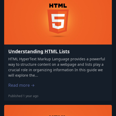
Understanding HTML Lists
HTML HyperText Markup Language provides a powerful
way to structure content on a webpage and lists play a
crucial role in organizing information In this guide we
will explore the...
Read more →
Published 1 year ago