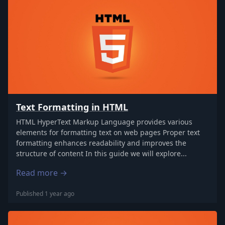
Text Formatting in HTML
HTML HyperText Markup Language provides various
elements for formatting text on web pages Proper text
formatting enhances readability and improves the
structure of content In this guide we will explore...
Read more →
Published 1 year ago