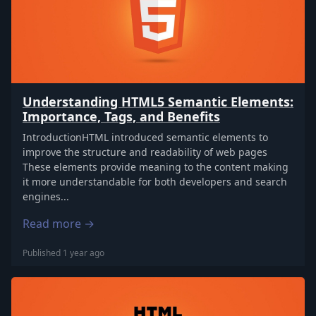
Understanding HTML5 Semantic Elements:
Importance, Tags, and Benefits
IntroductionHTML introduced semantic elements to
improve the structure and readability of web pages
These elements provide meaning to the content making
it more understandable for both developers and search
engines...
Read more →
Published 1 year ago