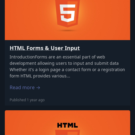
HTML Forms & User Input
IntroductionForms are an essential part of web
development allowing users to input and submit data
Whether it's a login page a contact form or a registration
form HTML provides various...
Read more →
Published 1 year ago